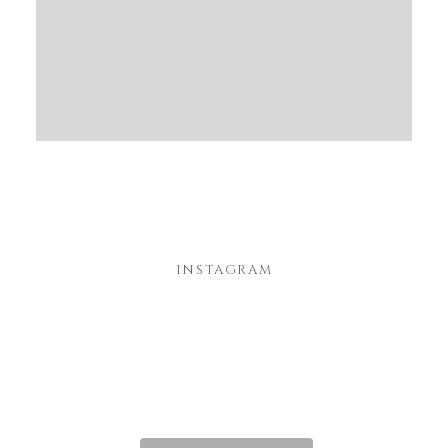
INSTAGRAM