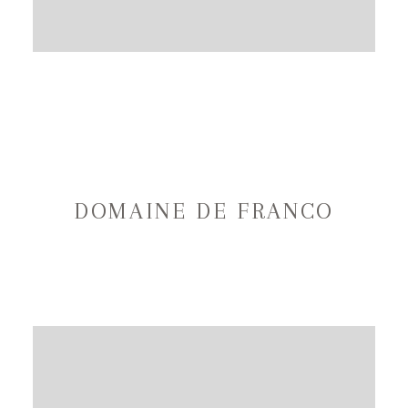
DOMAINE DE FRANCO