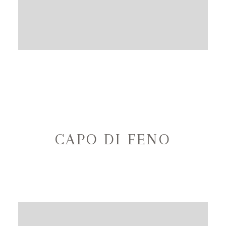
CAPO DI FENO