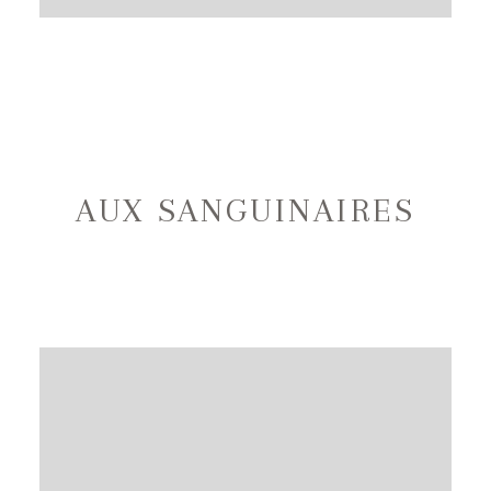
AUX SANGUINAIRES