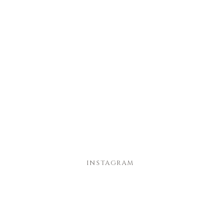
INSTAGRAM